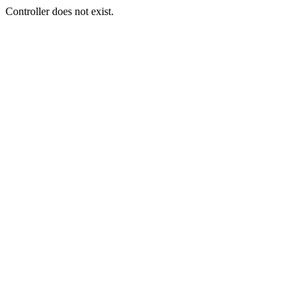
Controller does not exist.