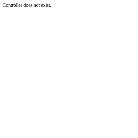
Controller does not exist.