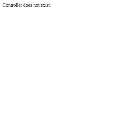
Controller does not exist.