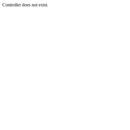
Controller does not exist.