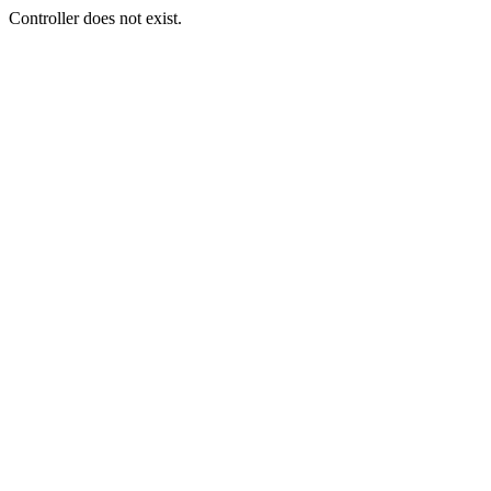
Controller does not exist.