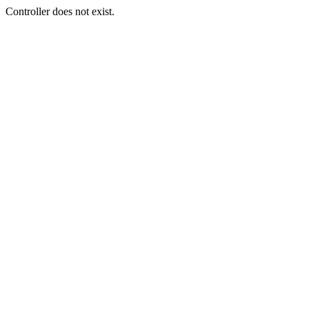
Controller does not exist.