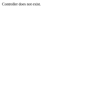
Controller does not exist.