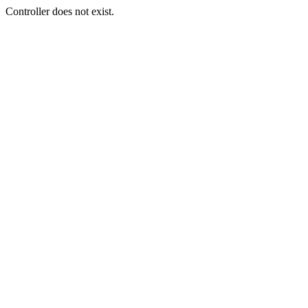
Controller does not exist.