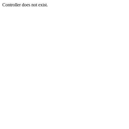
Controller does not exist.