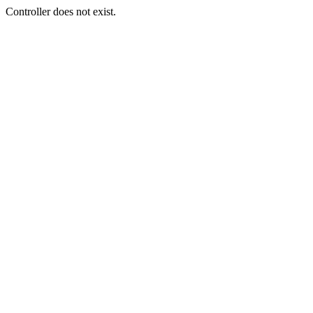
Controller does not exist.