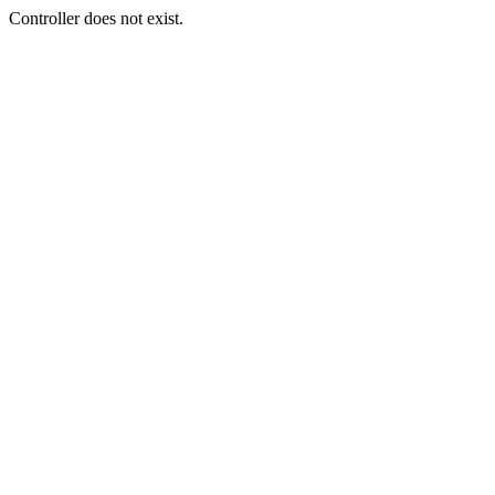
Controller does not exist.