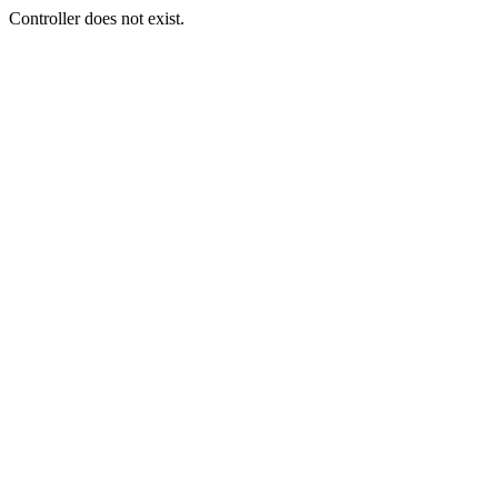
Controller does not exist.