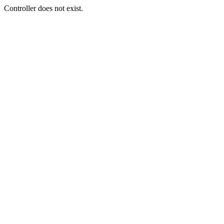
Controller does not exist.