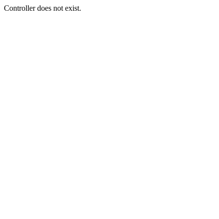
Controller does not exist.