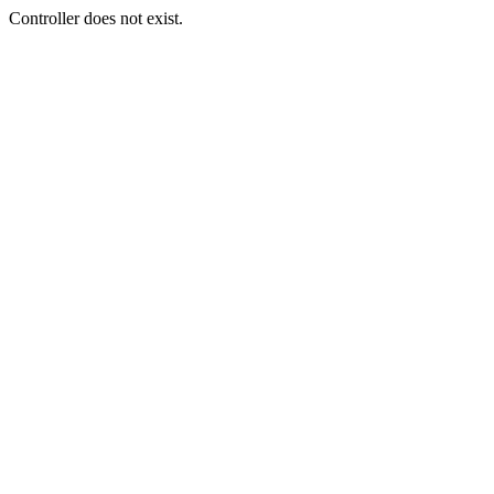
Controller does not exist.