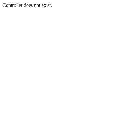
Controller does not exist.