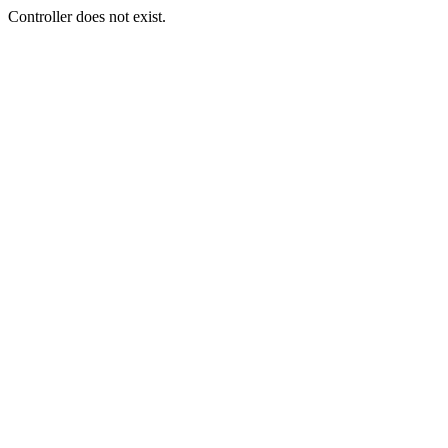
Controller does not exist.