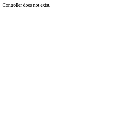
Controller does not exist.