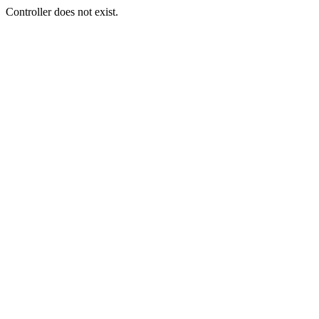
Controller does not exist.