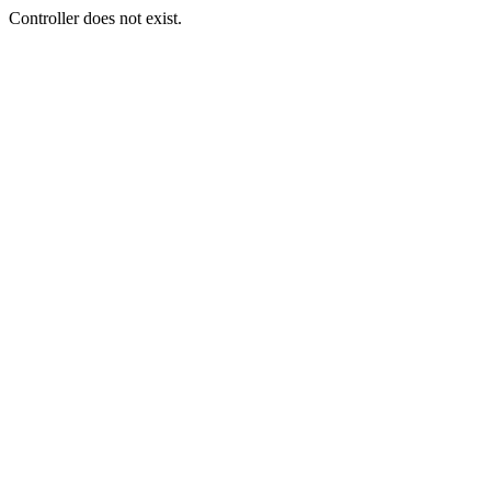
Controller does not exist.