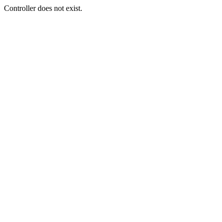
Controller does not exist.