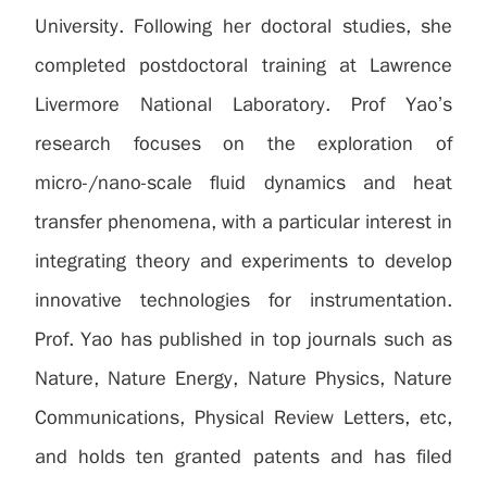
University. Following her doctoral studies, she
completed postdoctoral training at Lawrence
Livermore National Laboratory. Prof Yao’s
research focuses on the exploration of
micro-/nano-scale fluid dynamics and heat
transfer phenomena, with a particular interest in
integrating theory and experiments to develop
innovative technologies for instrumentation.
Prof. Yao has published in top journals such as
Nature, Nature Energy, Nature Physics, Nature
Communications, Physical Review Letters, etc,
and holds ten granted patents and has filed