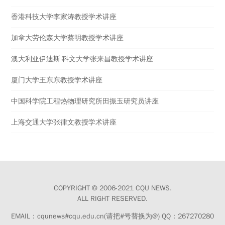
香港科技大学李家涛教授学术讲座
加拿大劳伦森大学蔡明教授学术讲座
澳大利亚伊迪斯·科文大学张来昌教授学术讲座
厦门大学王东东教授学术讲座
中国科学院工程热物理研究所田振玉研究员讲座
上海交通大学张律文教授学术讲座
COPYRIGHT © 2006-2021 CQU NEWS.
ALL RIGHT RESERVED.
EMAIL：cqunews#cqu.edu.cn(请把#号替换为@) QQ：267270280