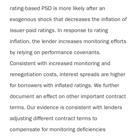
rating-based PSD is more likely after an
exogenous shock that decreases the inflation of
issuer-paid ratings. In response to rating
inflation, the lender increases monitoring efforts
by relying on performance covenants.
Consistent with increased monitoring and
renegotiation costs, interest spreads are higher
for borrowers with inflated ratings. We further
document an effect on other important contract
terms. Our evidence is consistent with lenders
adjusting different contract terms to
compensate for monitoring deficiencies