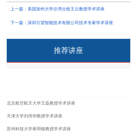
上一篇：美国加州大学尔湾分校王云教授学术讲座
下一篇：深圳引望智能技术有限公司技术专家学术讲座
推荐讲座
热点讲座
北京航空航天大学王磊教授学术讲座
天津大学刘伟华教授学术讲座
苏州科技大学蒋明镜教授学术讲座