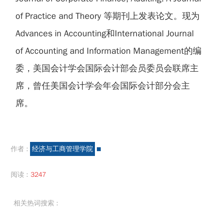
of Practice and Theory 等期刊上发表论文。现为
Advances in Accounting和International Journal
of Accounting and Information Management的编
委，美国会计学会国际会计部会员委员会联席主
席，曾任美国会计学会年会国际会计部分会主
席。
作者 :
经济与工商管理学院
阅读 :
3247
相关热词搜索 :