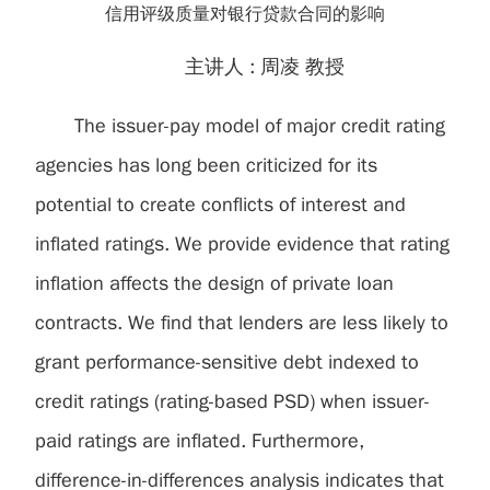
信用评级质量对银行贷款合同的影响
主讲人 :
周凌 教授
The issuer-pay model of major credit rating
agencies has long been criticized for its
potential to create conflicts of interest and
inflated ratings. We provide evidence that rating
inflation affects the design of private loan
contracts. We find that lenders are less likely to
grant performance-sensitive debt indexed to
credit ratings (rating-based PSD) when issuer-
paid ratings are inflated. Furthermore,
difference-in-differences analysis indicates that