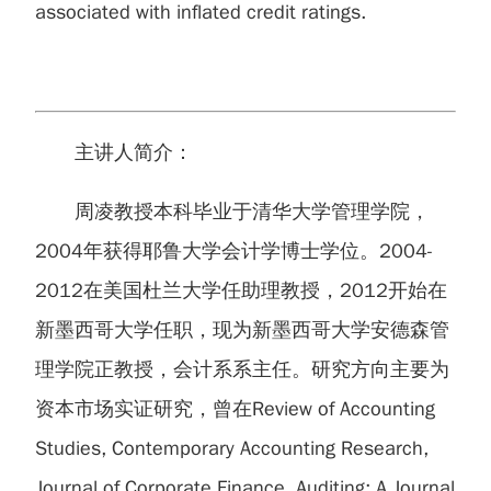
associated with inflated credit ratings.
主讲人简介：
周凌教授本科毕业于清华大学管理学院，
2004年获得耶鲁大学会计学博士学位。2004-
2012在美国杜兰大学任助理教授，2012开始在
新墨西哥大学任职，现为新墨西哥大学安德森管
理学院正教授，会计系系主任。研究方向主要为
资本市场实证研究，曾在Review of Accounting
Studies, Contemporary Accounting Research,
Journal of Corporate Finance, Auditing: A Journal