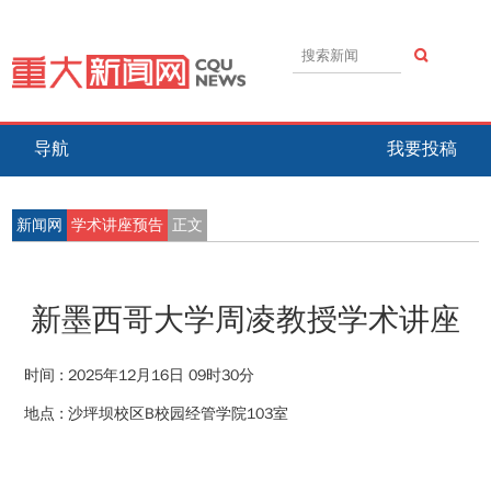
导航
我要投稿
新闻网
学术讲座预告
正文
新墨西哥大学周凌教授学术讲座
时间 :
2025年12月16日 09时30分
地点 :
沙坪坝校区B校园经管学院103室