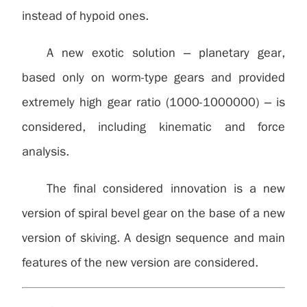
instead of hypoid ones.
A new exotic solution – planetary gear,
based only on worm-type gears and provided
extremely high gear ratio (1000-1000000) – is
considered, including kinematic and force
analysis.
The final considered innovation is a new
version of spiral bevel gear on the base of a new
version of skiving. A design sequence and main
features of the new version are considered.