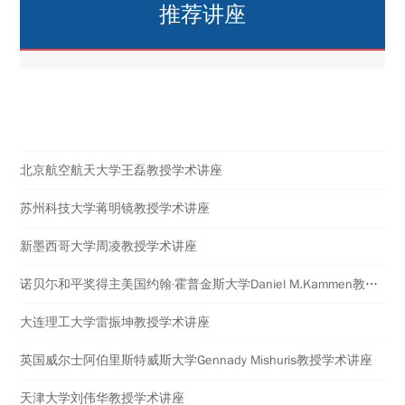
推荐讲座
热点讲座
北京航空航天大学王磊教授学术讲座
苏州科技大学蒋明镜教授学术讲座
新墨西哥大学周凌教授学术讲座
诺贝尓和平奖得主美国约翰·霍普金斯大学Daniel M.Kammen教授学术讲座
大连理工大学雷振坤教授学术讲座
英国威尔士阿伯里斯特威斯大学​Gennady Mishuris教授学术讲座
天津大学刘伟华教授学术讲座