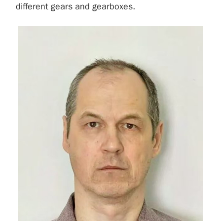
different gears and gearboxes.