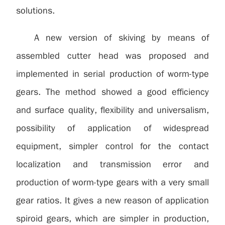
solutions.
A new version of skiving by means of
assembled cutter head was proposed and
implemented in serial production of worm-type
gears. The method showed a good efficiency
and surface quality, flexibility and universalism,
possibility of application of widespread
equipment, simpler control for the contact
localization and transmission error and
production of worm-type gears with a very small
gear ratios. It gives a new reason of application
spiroid gears, which are simpler in production,