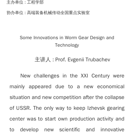
主办单位 :
工程学部
协办单位 :
高端装备机械传动全国重点实验室
Some Innovations in Worm Gear Design and
Technology
主讲人 :
Prof. Evgenii Trubachev
New challenges in the XXI Century were
mainly appeared due to a new economical
situation and new competition after the collapse
of USSR. The only way to keep Izhevsk gearing
center was to start own production activity and
to develop new scientific and innovative