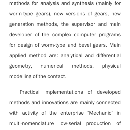
methods for analysis and synthesis (mainly for
worm-type gears), new versions of gears, new
generation methods, the supervisor and main
developer of the complex computer programs
for design of worm-type and bevel gears. Main
applied method are: analytical and differential
geometry, numerical methods, physical
modelling of the contact.
Practical implementations of developed
methods and innovations are mainly connected
with activity of the enterprise “Mechanic” in
multi-nomenclature low-serial production of