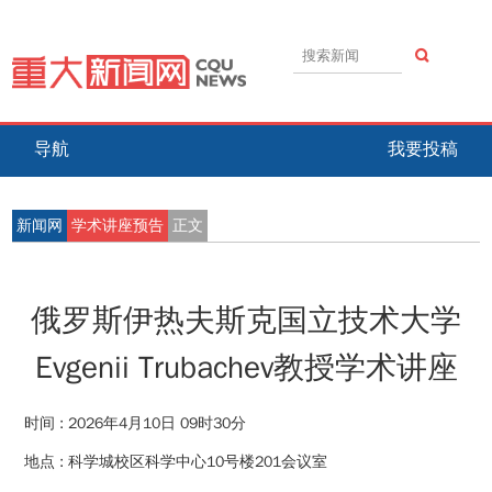
导航
我要投稿
新闻网
学术讲座预告
正文
俄罗斯伊热夫斯克国立技术大学
Evgenii Trubachev教授学术讲座
时间 :
2026年4月10日 09时30分
地点 :
科学城校区科学中心10号楼201会议室