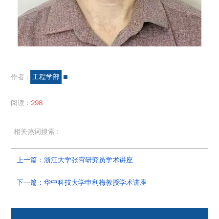
作者 :
工程学部
阅读 :
298
相关热词搜索 :
上一篇：浙江大学张霄研究员学术讲座
下一篇：华中科技大学申利梅教授学术讲座