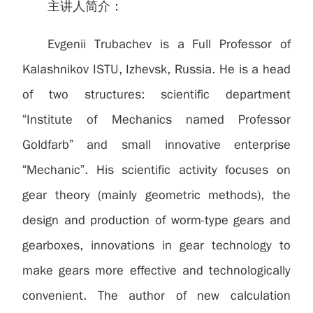
主讲人简介：
Evgenii Trubachev is a Full Professor of
Kalashnikov ISTU, Izhevsk, Russia. He is a head
of two structures: scientific department
“Institute of Mechanics named Professor
Goldfarb” and small innovative enterprise
“Mechanic”. His scientific activity focuses on
gear theory (mainly geometric methods), the
design and production of worm-type gears and
gearboxes, innovations in gear technology to
make gears more effective and technologically
convenient. The author of new calculation